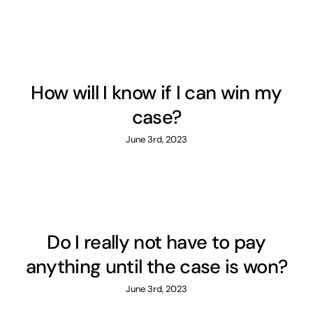
How will I know if I can win my
case?
June 3rd, 2023
Do I really not have to pay
anything until the case is won?
June 3rd, 2023