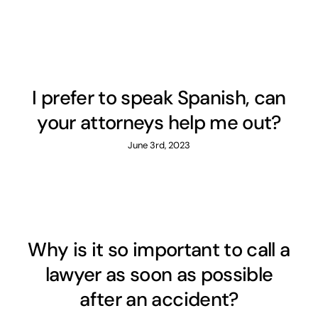
I prefer to speak Spanish, can
your attorneys help me out?
June 3rd, 2023
Why is it so important to call a
lawyer as soon as possible
after an accident?