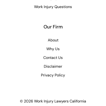
Work Injury Questions
Our Firm
About
Why Us
Contact Us
Disclaimer
Privacy Policy
© 2026 Work Injury Lawyers California