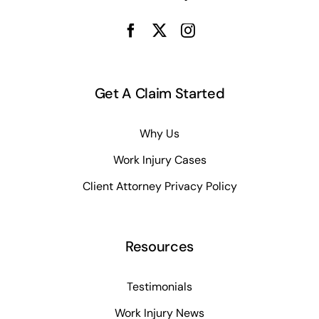
Get A Claim Started
Why Us
Work Injury Cases
Client Attorney Privacy Policy
Resources
Testimonials
Work Injury News