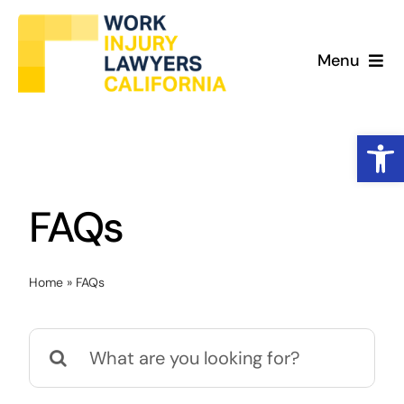
Skip
to
Menu
content
What We Do
Open
Work Injury Cases
FAQs
Why Us
About
Home
»
FAQs
Search
for: