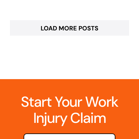
LOAD MORE POSTS
Start Your Work
Injury Claim