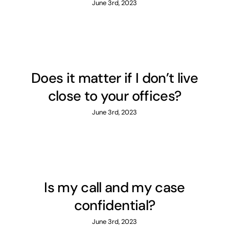
June 3rd, 2023
Does it matter if I don’t live
close to your offices?
June 3rd, 2023
Is my call and my case
confidential?
June 3rd, 2023