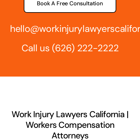
Book A Free Consultation
hello@workinjurylawyerscalifo
Call us
(626) 222-2222
Work Injury Lawyers California |
Workers Compensation
Attorneys